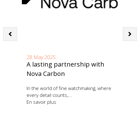
28 May 2025
16
A lasting partnership with
OM
Nova Carbon
ed
In the world of fine watchmaking, where
We 
..
every detail counts,...
Com
En savoir plus
En 