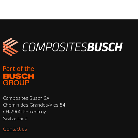
Composites Busch SA
Chemin des Grandes-Vies 54
CH-2900 Porrentruy
Switzerland
Contact us