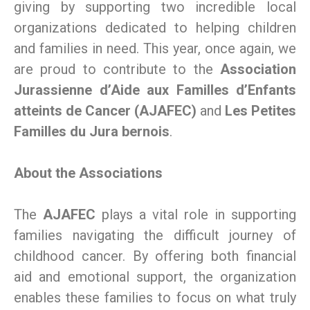
giving by supporting two incredible local
organizations dedicated to helping children
and families in need. This year, once again, we
are proud to contribute to the
Association
Jurassienne d’Aide aux Familles d’Enfants
atteints de Cancer (AJAFEC)
and
Les Petites
Familles du Jura bernois
.
About the Associations
The
AJAFEC
plays a vital role in supporting
families navigating the difficult journey of
childhood cancer. By offering both financial
aid and emotional support, the organization
enables these families to focus on what truly