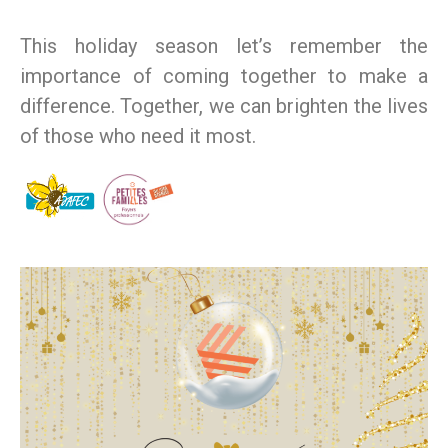
This holiday season let’s remember the
importance of coming together to make a
difference. Together, we can brighten the lives
of those who need it most.