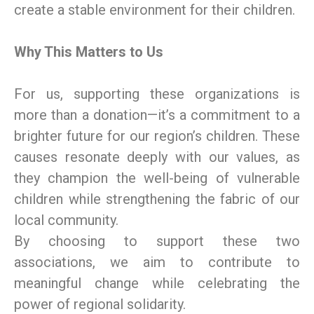
create a stable environment for their children.
Why This Matters to Us
For us, supporting these organizations is
more than a donation—it’s a commitment to a
brighter future for our region’s children. These
causes resonate deeply with our values, as
they champion the well-being of vulnerable
children while strengthening the fabric of our
local community.
By choosing to support these two
associations, we aim to contribute to
meaningful change while celebrating the
power of regional solidarity.