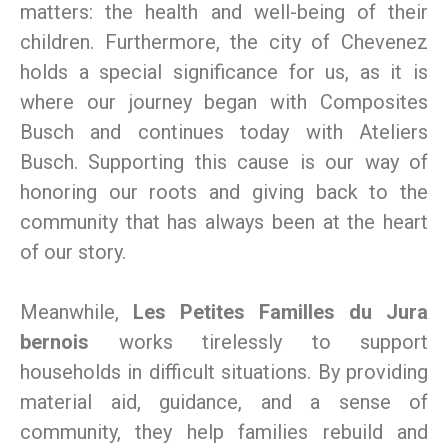
matters: the health and well-being of their
children. Furthermore, the city of Chevenez
holds a special significance for us, as it is
where our journey began with Composites
Busch and continues today with Ateliers
Busch. Supporting this cause is our way of
honoring our roots and giving back to the
community that has always been at the heart
of our story.
Meanwhile,
Les Petites Familles du Jura
bernois
works tirelessly to support
households in difficult situations. By providing
material aid, guidance, and a sense of
community, they help families rebuild and