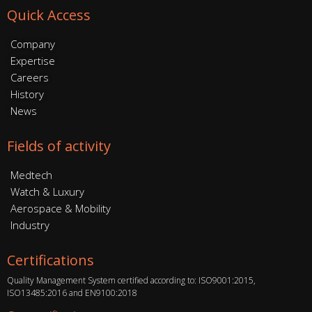
Quick Access
Company
Expertise
Careers
History
News
Fields of activity
Medtech
Watch & Luxury
Aerospace & Mobility
Industry
Certifications
Quality Management System certified according to: ISO9001:2015,
ISO13485:2016 and EN9100:2018