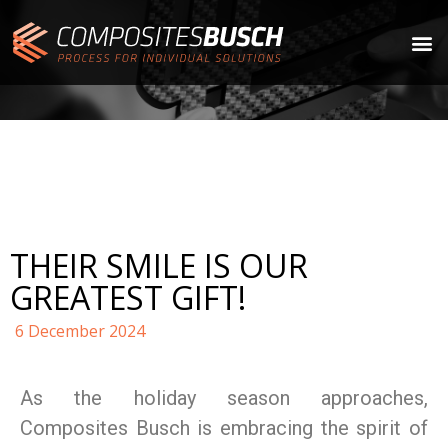
THEIR SMILE IS OUR
GREATEST GIFT!
6 December 2024
As the holiday season approaches,
Composites Busch is embracing the spirit of