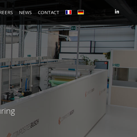
REERS
NEWS
CONTACT
ring