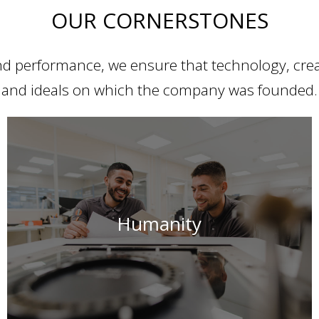
OUR CORNERSTONES
d performance, we ensure that technology, creat
and ideals on which the company was founded.
For us, progress and innovation only make sense if they
Humanity
serve humanity.