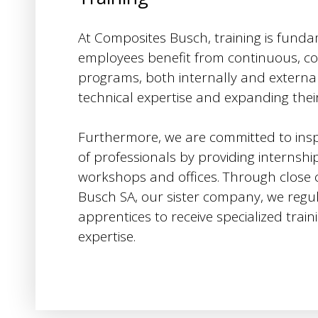
At Composites Busch, training is funda
employees benefit from continuous, c
programs, both internally and externall
technical expertise and expanding the
Furthermore, we are committed to insp
of professionals by providing internshi
workshops and offices. Through close c
Busch SA, our sister company, we regu
apprentices to receive specialized train
expertise.