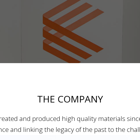
THE COMPANY
eated and produced high quality materials since 
ce and linking the legacy of the past to the chal