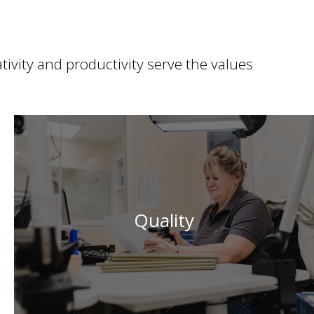
ivity and productivity serve the values
Embodied by the constant quest for continuous
improvement and the highest standards, Quality is a
Quality
guiding principle in the service of customers, their
projects and their needs.