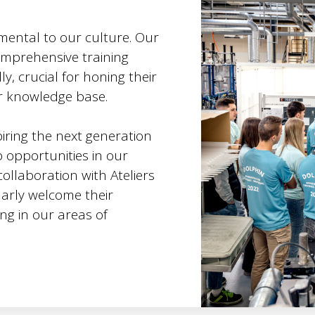
mental to our culture. Our
omprehensive training
y, crucial for honing their
ir knowledge base.
iring the next generation
p opportunities in our
ollaboration with Ateliers
larly welcome their
ing in our areas of