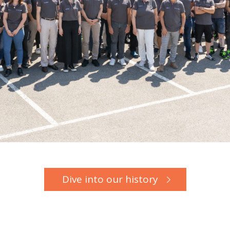
Dive into our history