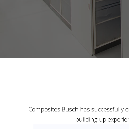
Composites Busch has successfully cr
building up experien