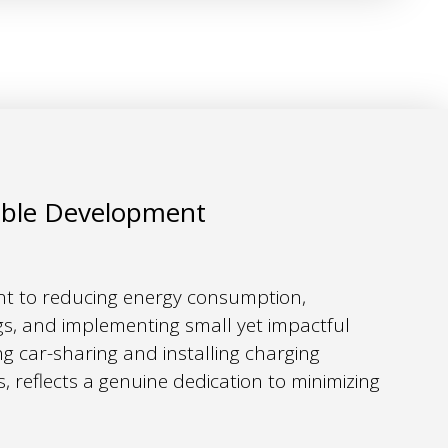
able Development
 to reducing energy consumption,
ings, and implementing small yet impactful
ng car-sharing and installing charging
es, reflects a genuine dedication to minimizing