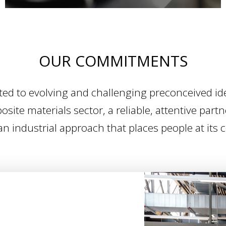
OUR COMMITMENTS
 to evolving and challenging preconceived ide
site materials sector, a reliable, attentive partn
an industrial approach that places people at its 