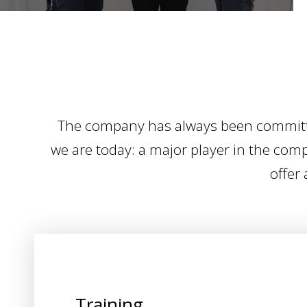
The company has always been committed
we are today: a major player in the compo
offer 
Training