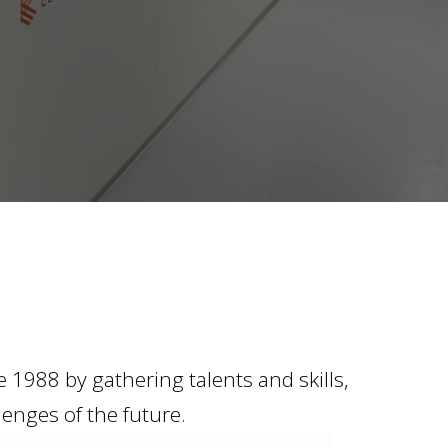
1988 by gathering talents and skills,
lenges of the future.