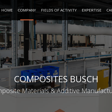
HOME
COMPANY
FIELDS OF ACTIVITY
EXPERTISE
CA
COMPOSITES BUSCH
posite Materials & Additive Manufactu