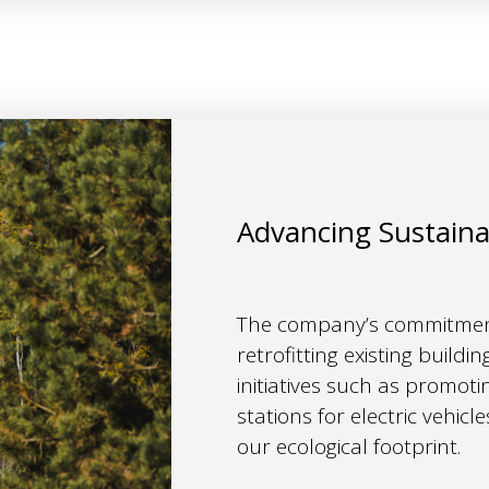
Advancing Sustain
The company’s commitment
retrofitting existing build
initiatives such as promoti
stations for electric vehicl
our ecological footprint.