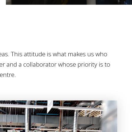
as. This attitude is what makes us who
er and a collaborator whose priority is to
centre.