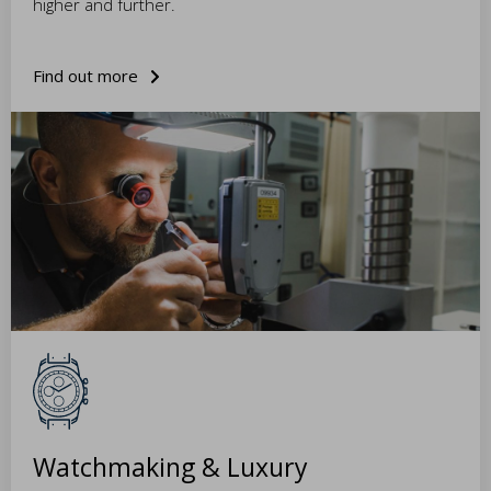
higher and further.
Find out more
Watchmaking & Luxury