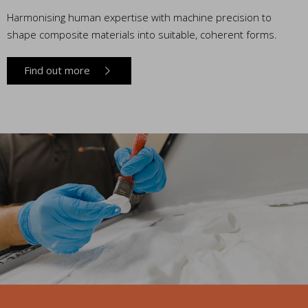
Harmonising human expertise with machine precision to
shape composite materials into suitable, coherent forms.
Find out more