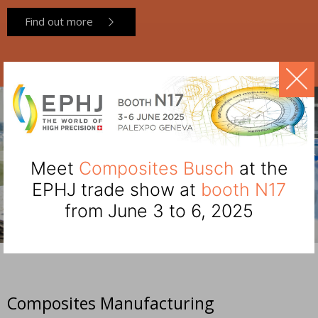
Find out more
Meet
Composites Busch
at the
EPHJ trade show at
booth N17
from June 3 to 6, 2025
Composites Manufacturing