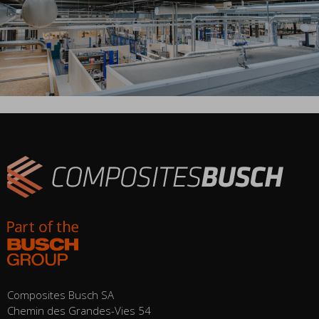
Composites Busch SA
Chemin des Grandes-Vies 54