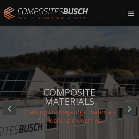
INNOVATION
Disrupting conventional norms,
challenging assumptions