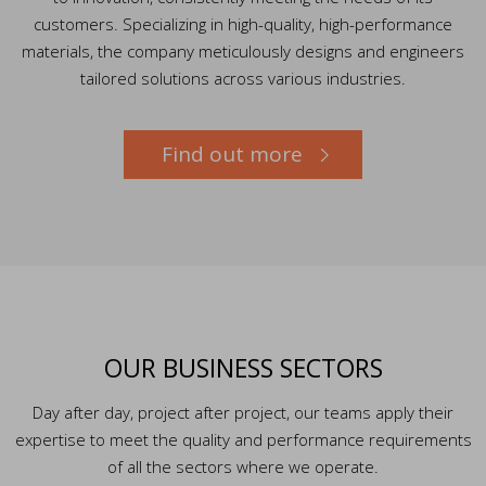
customers. Specializing in high-quality, high-performance
materials, the company meticulously designs and engineers
tailored solutions across various industries.
Find out more
OUR BUSINESS SECTORS
Day after day, project after project, our teams apply their
expertise to meet the quality and performance requirements
of all the sectors where we operate.