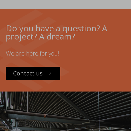
Do you have a question? A
project? A dream?
We are here for you!
Contact us