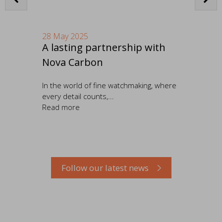
28 May 2025
16
A lasting partnership with
OM
Nova Carbon
ed
In the world of fine watchmaking, where
We 
..
every detail counts,...
Com
Read more
Re
Follow our latest news