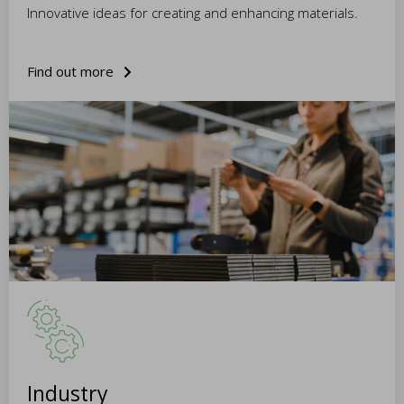
Innovative ideas for creating and enhancing materials.
Find out more
Industry