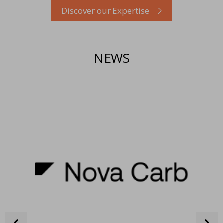
Discover our Expertise
NEWS