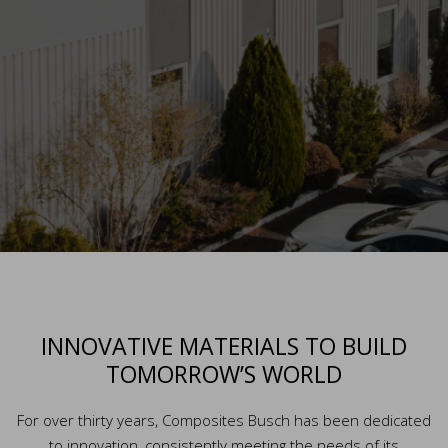
INNOVATIVE MATERIALS TO BUILD
TOMORROW’S WORLD
For over thirty years, Composites Busch has been dedicated
to innovation, consistently meeting the needs of its