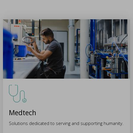
Medtech
Solutions dedicated to serving and supporting humanity.