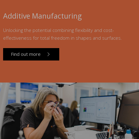
Additive Manufacturing
Unlocking the potential combining flexibility and cost-
effectiveness for total freedom in shapes and surfaces.
Find out more