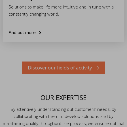
Solutions to make life more intuitive and in tune with a
constantly changing world.
Find out more
Discover our fields of activity
OUR EXPERTISE
By attentively understanding out customers’ needs, by
collaborating with them to develop solutions and by
maintaining quality throughout the process, we ensure optimal