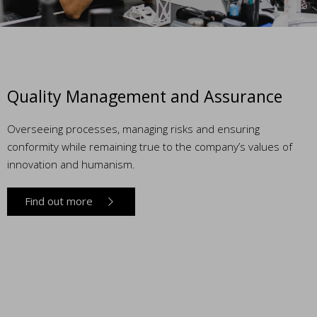
Quality Management and Assurance
Overseeing processes, managing risks and ensuring
conformity while remaining true to the company’s values of
innovation and humanism.
Find out more