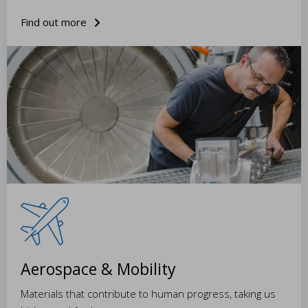
Find out more
Aerospace & Mobility
Materials that contribute to human progress, taking us