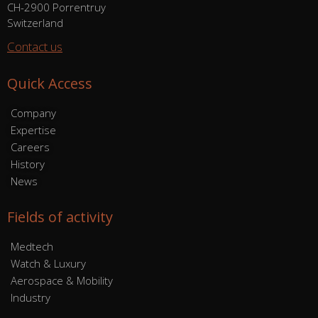
CH-2900 Porrentruy
Switzerland
Contact us
Quick Access
Company
Expertise
Careers
History
News
Fields of activity
Medtech
Watch & Luxury
Aerospace & Mobility
Industry