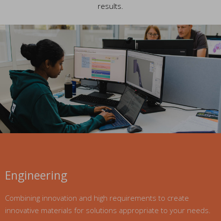
results.
Engineering
Combining innovation and high requirements to create
innovative materials for solutions appropriate to your needs.