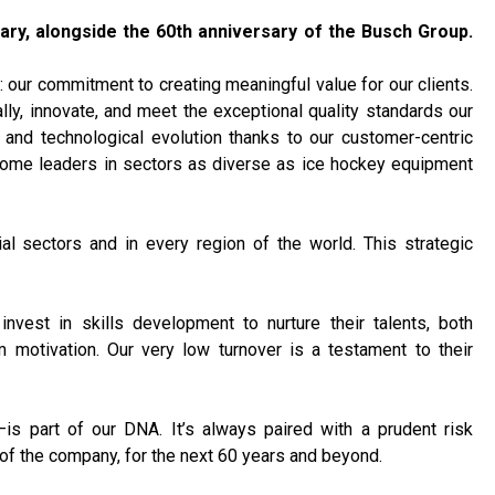
ary, alongside the 60th anniversary of the Busch Group.
: our commitment to creating meaningful value for our clients.
lly, innovate, and meet the exceptional quality standards our
 and technological evolution thanks to our customer-centric
ecome leaders in sectors as diverse as ice hockey equipment
ial sectors and in every region of the world. This strategic
nvest in skills development to nurture their talents, both
m motivation. Our very low turnover is a testament to their
—is part of our DNA. It’s always paired with a prudent risk
of the company, for the next 60 years and beyond.