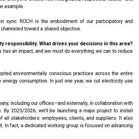
an example.
 in sync. ROCH is the embodiment of our participatory and
 channeled toward a shared objective.
responsibility. What drives your decisions in this area?
 us has an impact, and we must do everything we can to reduce
opted environmentally conscious practices across the entire
 energy consumption. In just one year, we cut electricity use
any, including our offices—and externally, in collaboration with
 By 2025/2026, we’ll be launching a major project to install
 all stakeholders: employees, clients, and suppliers. It also
 In fact, a dedicated working group is focused on advancing