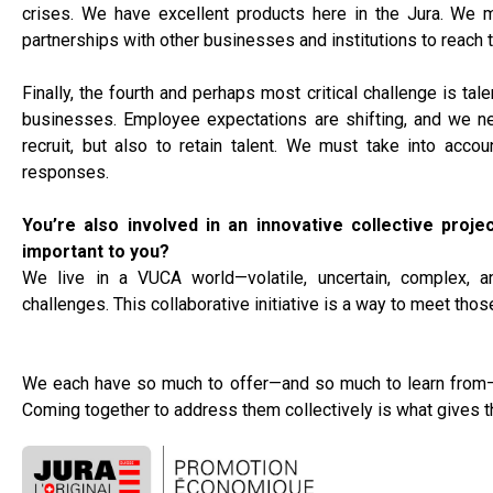
crises. We have excellent products here in the Jura. We 
partnerships with other businesses and institutions to reach 
Finally, the fourth and perhaps most critical challenge is ta
businesses. Employee expectations are shifting, and we ne
recruit, but also to retain talent. We must take into accou
responses.
You’re also involved in an innovative collective proje
important to you?
We live in a VUCA world—volatile, uncertain, complex, a
challenges. This collaborative initiative is a way to meet tho
We each have so much to offer—and so much to learn from—o
Coming together to address them collectively is what gives t