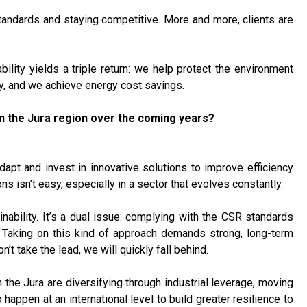
tandards and staying competitive. More and more, clients are
ility yields a triple return: we help protect the environment
ny, and we achieve energy cost savings.
n the Jura region over the coming years?
apt and invest in innovative solutions to improve efficiency
 isn’t easy, especially in a sector that evolves constantly.
nability. It’s a dual issue: complying with the CSR standards
. Taking on this kind of approach demands strong, long-term
’t take the lead, we will quickly fall behind.
 the Jura are diversifying through industrial leverage, moving
appen at an international level to build greater resilience to