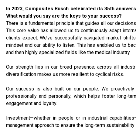
In 2023, Composites Busch celebrated its 35th annivers
What would you say are the keys to your success?
There is a fundamental principle that guides all our decisions
This core value has allowed us to continuously adapt interna
clients expect. We’ve successfully navigated market shifts
mindset and our ability to listen. This has enabled us to b
and then highly specialized fields like the medical industry.
Our strength lies in our broad presence: across all industr
diversification makes us more resilient to cyclical risks.
Our success is also built on our people. We proactively i
professionally and personally, which helps foster long-ter
engagement and loyalty.
Investment—whether in people or in industrial capabilities
management approach to ensure the long-term sustainability 