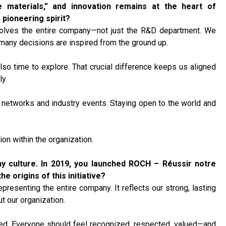
 materials,” and innovation remains at the heart of
 pioneering spirit?
 involves the entire company—not just the R&D department. We
many decisions are inspired from the ground up.
lso time to explore. That crucial difference keeps us aligned
y.
n networks and industry events. Staying open to the world and
ion within the organization.
y culture.
In 2019, you launched ROCH – Réussir notre
e origins of this initiative?
esenting the entire company. It reflects our strong, lasting
t our organization.
ed. Everyone should feel recognized, respected, valued—and