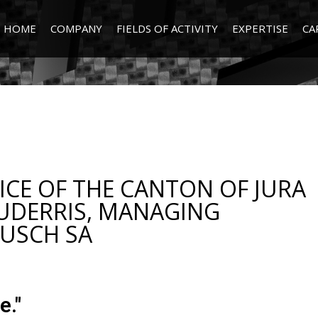
HOME
COMPANY
FIELDS OF ACTIVITY
EXPERTISE
CA
CE OF THE CANTON OF JURA
UDERRIS, MANAGING
BUSCH SA
e."