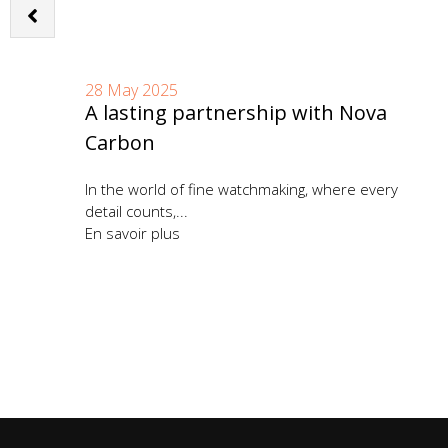
28 May 2025
A lasting partnership with Nova
Carbon
ent
In the world of fine watchmaking, where every
detail counts,...
En savoir plus