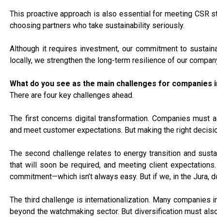
This proactive approach is also essential for meeting CSR s
choosing partners who take sustainability seriously.
Although it requires investment, our commitment to sustainab
locally, we strengthen the long-term resilience of our compa
What do you see as the main challenges for companies i
There are four key challenges ahead.
The first concerns digital transformation. Companies must ad
and meet customer expectations. But making the right decisions
The second challenge relates to energy transition and sustai
that will soon be required, and meeting client expectations
commitment—which isn’t always easy. But if we, in the Jura, don
The third challenge is internationalization. Many companies in
beyond the watchmaking sector. But diversification must also h