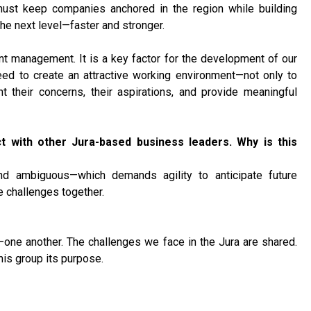
must keep companies anchored in the region while building
the next level—faster and stronger.
lent management. It is a key factor for the development of our
ed to create an attractive working environment—not only to
nt their concerns, their aspirations, and provide meaningful
ct with other Jura-based business leaders. Why is this
nd ambiguous—which demands agility to anticipate future
se challenges together.
ne another. The challenges we face in the Jura are shared.
his group its purpose.