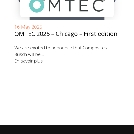
16 May 2025
OMTEC 2025 – Chicago – First edition
We are excited to announce that Composites
Busch will be...
En savoir plus