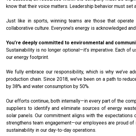
know that their voice matters. Leadership behavior must set 
Just like in sports, winning teams are those that operate
collaborative culture. Everyone’s energy is acknowledged and
You’re deeply committed to environmental and community 
Sustainability is no longer optional—it’s imperative. Each of
our energy footprint.
We fully embrace our responsibility, which is why we’ve ad
production chain. Since 2018, we’ve been on a path to reduce
by 38% and water consumption by 50%.
Our efforts continue, both internally—in every part of the comp
suppliers to identify and eliminate sources of energy waste.
solar panels. Our commitment aligns with the expectations of
strengthens team engagement—our employees are proud of it.
sustainability in our day-to-day operations.