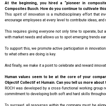
At the beginning, you hired a “pioneer in composite
Composites Busch. How do you continue to cultivate this
This spirit of innovation is a multidisciplinary effort that
encourage employees at every level to contribute ideas, and 
This requires giving everyone not only time to operate, but a
with market needs and allows us to spot emerging trends earl
To support this, we promote active participation in innovatio
to what others are doing is key.
And finally, we make it a point to celebrate and reward innovat
Human values seem to be at the core of your compan
Objectif Collectif et Humain.
Can you tell us more about th
ROCH was developed by a cross-functional working group repr
commitment to developing both soft and hard skills throughou
To succeed, all resources within the company must be align