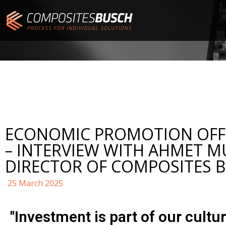
ECONOMIC PROMOTION OFFI
– INTERVIEW WITH AHMET M
DIRECTOR OF COMPOSITES 
25 March 2025
"Investment is part of our cultur