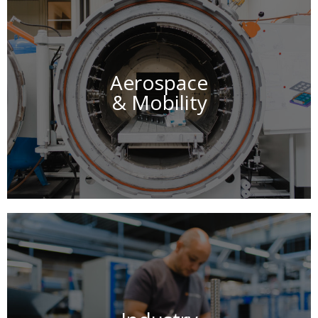
Aerospace
& Mobility