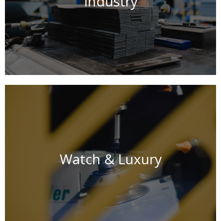
Industry
Watch & Luxury