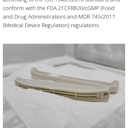
conform with the FDA 21CFR820/cGMP (Food
and Drug Administration) and MDR 745/2017
(Medical Device Regulation) regulations.