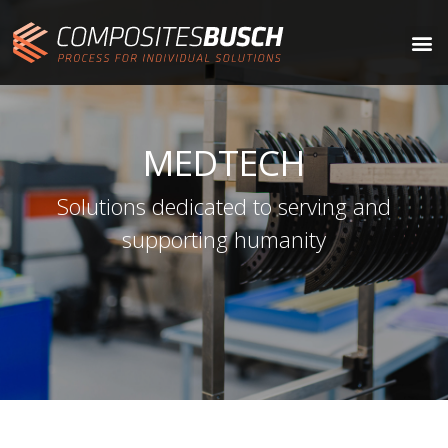
MEDTECH
Solutions dedicated to serving and
supporting humanity