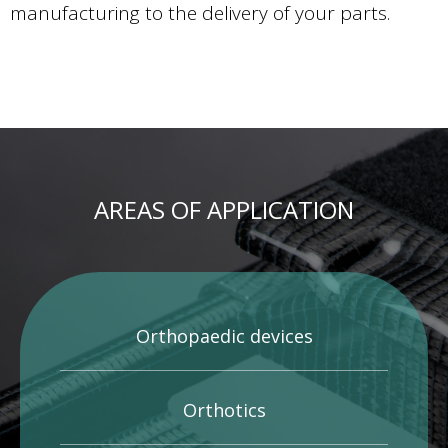
manufacturing to the delivery of your parts.
AREAS OF APPLICATION
Orthopaedic devices
Orthotics