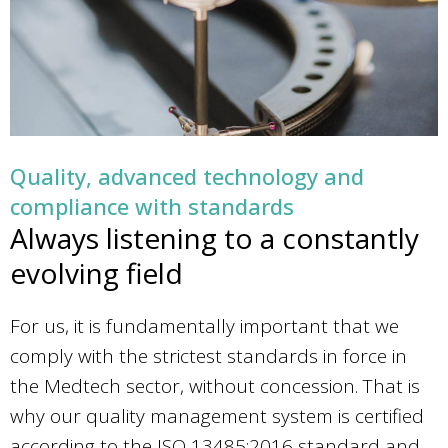
Quality, advanced technology and
compliance with standards
Always listening to a constantly
evolving field
For us, it is fundamentally important that we
comply with the strictest standards in force in
the Medtech sector, without concession. That is
why our quality management system is certified
according to the ISO 13485:2016 standard and