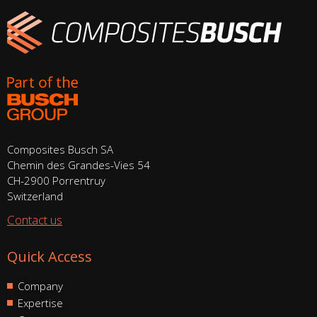
Composites Busch SA
Chemin des Grandes-Vies 54
CH-2900 Porrentruy
Switzerland
Contact us
Quick Access
Company
Expertise