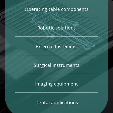
Operating table components
Robotic solutions
External fastenings
Surgical instruments
Imaging equipment
Dental applications