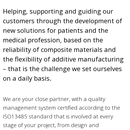
Helping, supporting and guiding our
customers through the development of
new solutions for patients and the
medical profession, based on the
reliability of composite materials and
the flexibility of additive manufacturing
– that is the challenge we set ourselves
on a daily basis.
We are your close partner, with a quality
management system certified according to the
ISO13485 standard that is involved at every
stage of your project, from design and