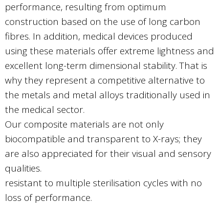
performance, resulting from optimum
construction based on the use of long carbon
fibres. In addition, medical devices produced
using these materials offer extreme lightness and
excellent long-term dimensional stability. That is
why they represent a competitive alternative to
the metals and metal alloys traditionally used in
the medical sector.
Our composite materials are not only
biocompatible and transparent to X-rays; they
are also appreciated for their visual and sensory
qualities.
resistant to multiple sterilisation cycles with no
loss of performance.