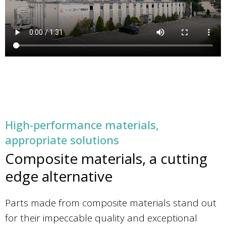
High-performance materials,
appropriate solutions
Composite materials, a cutting
edge alternative
Parts made from composite materials stand out
for their impeccable quality and exceptional