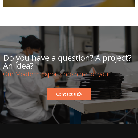
Do you have a question? A project?
An idea?
Our Medtech experts are here for you!
Contact us