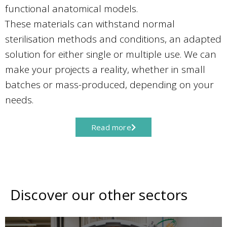
functional anatomical models.
These materials can withstand normal
sterilisation methods and conditions, an adapted
solution for either single or multiple use. We can
make your projects a reality, whether in small
batches or mass-produced, depending on your
needs.
Read more
Discover our other sectors