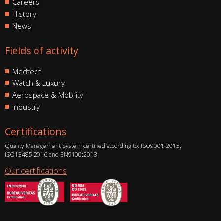
Careers
History
News
Fields of activity
Medtech
Watch & Luxury
Aerospace & Mobility
Industry
Certifications
Quality Management System certified according to: ISO9001:2015,
ISO13485:2016 and EN9100:2018
Our certifications