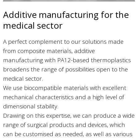
Additive manufacturing for the
medical sector
A perfect complement to our solutions made
from composite materials, additive
manufacturing with PA12-based thermoplastics
broadens the range of possibilities open to the
medical sector.
We use biocompatible materials with excellent
mechanical characteristics and a high level of
dimensional stability.
Drawing on this expertise, we can produce a wide
range of surgical products and devices, which
can be customised as needed, as well as various