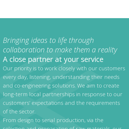
Bringing ideas to life through
collaboration to make them a reality
A close partner at your service
Our priority is to work closely with our customers
every day, listening, understanding their needs
and co-engineering solutions. We aim to create
long-term local partnerships in response to our
customers’ expectations and the requirements
of the sector.
From design to serial production, via the
selection and preparation of raw materials, our