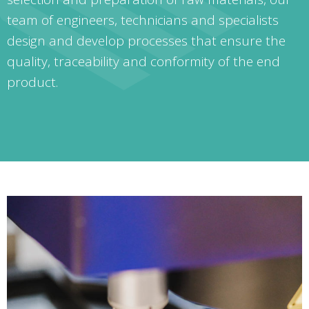
team of engineers, technicians and specialists
design and develop processes that ensure the
quality, traceability and conformity of the end
product.