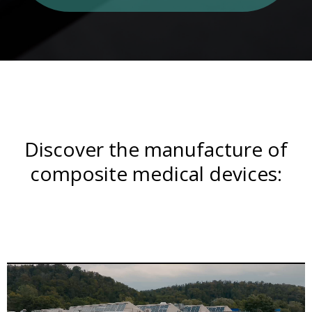
Discover the manufacture of
composite medical devices: