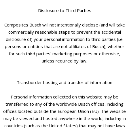
Disclosure to Third Parties
Composites Busch will not intentionally disclose (and will take
commercially reasonable steps to prevent the accidental
disclosure of) your personal information to third parties (i.e.
persons or entities that are not affiliates of Busch), whether
for such third parties’ marketing purposes or otherwise,
unless required by law.
Transborder hosting and transfer of information
Personal information collected on this website may be
transferred to any of the worldwide Busch offices, including
offices located outside the European Union (EU). The website
may be viewed and hosted anywhere in the world, including in
countries (such as the United States) that may not have laws