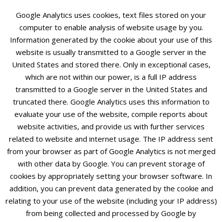
Google Analytics uses cookies, text files stored on your
computer to enable analysis of website usage by you.
Information generated by the cookie about your use of this
website is usually transmitted to a Google server in the
United States and stored there. Only in exceptional cases,
which are not within our power, is a full IP address
transmitted to a Google server in the United States and
truncated there. Google Analytics uses this information to
evaluate your use of the website, compile reports about
website activities, and provide us with further services
related to website and internet usage. The IP address sent
from your browser as part of Google Analytics is not merged
with other data by Google. You can prevent storage of
cookies by appropriately setting your browser software. In
addition, you can prevent data generated by the cookie and
relating to your use of the website (including your IP address)
from being collected and processed by Google by