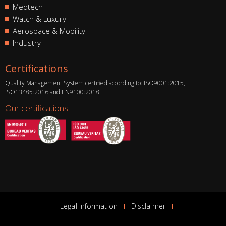
Medtech
Watch & Luxury
Aerospace & Mobility
Industry
Certifications
Quality Management System certified according to: ISO9001:2015,
ISO13485:2016 and EN9100:2018
Our certifications
Legal Information
Disclaimer