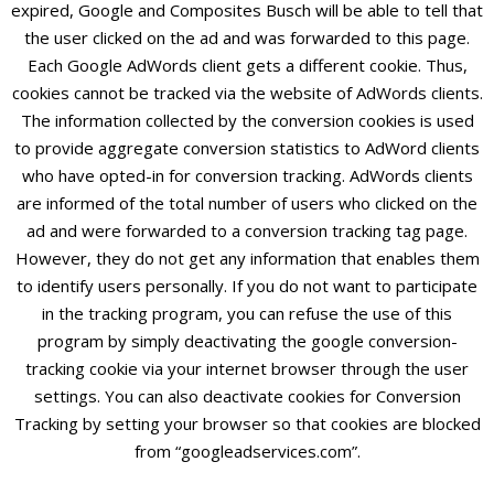
expired, Google and Composites Busch will be able to tell that
the user clicked on the ad and was forwarded to this page.
Each Google AdWords client gets a different cookie. Thus,
cookies cannot be tracked via the website of AdWords clients.
The information collected by the conversion cookies is used
to provide aggregate conversion statistics to AdWord clients
who have opted-in for conversion tracking. AdWords clients
are informed of the total number of users who clicked on the
ad and were forwarded to a conversion tracking tag page.
However, they do not get any information that enables them
to identify users personally. If you do not want to participate
in the tracking program, you can refuse the use of this
program by simply deactivating the google conversion-
tracking cookie via your internet browser through the user
settings. You can also deactivate cookies for Conversion
Tracking by setting your browser so that cookies are blocked
from “googleadservices.com”.