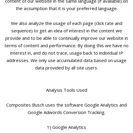
content of our website in the same language (if available) on
the assumption that it is your preferred language.
We also analyze the usage of each page (click rate and
sequence) to get an idea of interest in the content we
provide and to be able to continually improve our website in
terms of content and performance. By doing this we have no
interest in, and do not trace, usage back to individual IP
addresses. We only use accumulated data based on usage
data provided by all site users.
Analysis Tools Used
Composites Busch uses the software Google Analytics and
Google Adwords Conversion Tracking.
1) Google Analytics