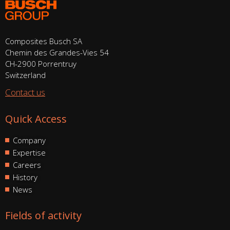
Composites Busch SA
Chemin des Grandes-Vies 54
CH-2900 Porrentruy
Switzerland
Contact us
Quick Access
Company
Expertise
Careers
History
News
Fields of activity