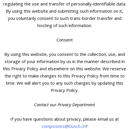
regulating the use and transfer of personally-identifiable data.
By using this website and submitting such information on it,
you voluntarily consent to such trans-border transfer and
hosting of such information.
Consent
By using this website, you consent to the collection, use, and
storage of your information by us in the manner described in
this Privacy Policy and elsewhere on this website. We reserve
the right to make changes to this Privacy Policy from time to
time. We will alert you to any such changes by updating this
Privacy Policy.
Contact our Privacy Department
If you have questions about privacy, please email us at
composites@busch.ch
?