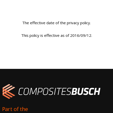
The effective date of the privacy policy.
This policy is effective as of 2016/09/12.