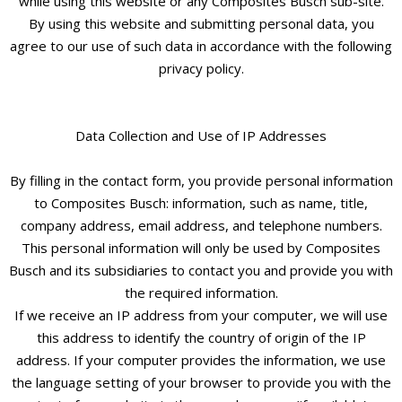
while using this website or any Composites Busch sub-site.
By using this website and submitting personal data, you
agree to our use of such data in accordance with the following
privacy policy.
Data Collection and Use of IP Addresses
By filling in the contact form, you provide personal information
to Composites Busch: information, such as name, title,
company address, email address, and telephone numbers.
This personal information will only be used by Composites
Busch and its subsidiaries to contact you and provide you with
the required information.
If we receive an IP address from your computer, we will use
this address to identify the country of origin of the IP
address. If your computer provides the information, we use
the language setting of your browser to provide you with the