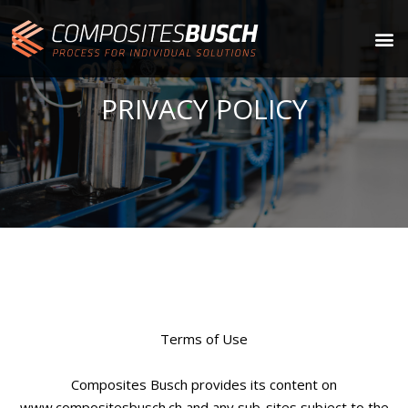
PRIVACY POLICY
Terms of Use
Composites Busch provides its content on
www.compositesbusch.ch and any sub-sites subject to the