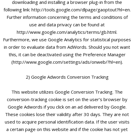
downloading and installing a browser plug-in from the
following link: http://tools.google.com/dlpage/gaoptout?hl=en.
Further information concerning the terms and conditions of
use and data privacy can be found at
http://www.google.com/analytics/terms/gb.html.
Furthermore, we use Google Analytics for statistical purposes
in order to evaluate data from AdWords. Should you not want
this, it can be deactivated using the Preference Manager
(http://www.google.com/settings/ads/onweb/?hl=en).
2) Google Adwords Conversion Tracking
This website utilizes Google Conversion Tracking. The
conversion-tracking cookie is set on the user’s browser by
Google Adwords if you click on an ad delivered by Google.
These cookies lose their validity after 30 days. They are not
used to acquire personal identification data. If the user visits
a certain page on this website and if the cookie has not yet