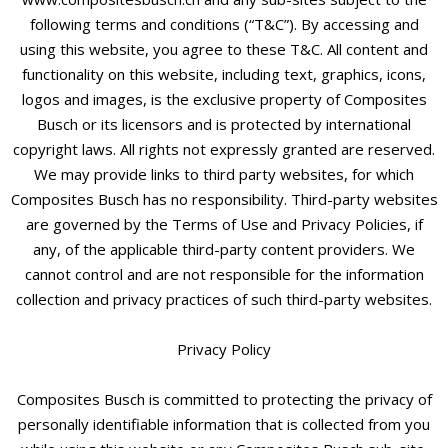
following terms and conditions (“T&C”). By accessing and
using this website, you agree to these T&C. All content and
functionality on this website, including text, graphics, icons,
logos and images, is the exclusive property of Composites
Busch or its licensors and is protected by international
copyright laws. All rights not expressly granted are reserved.
We may provide links to third party websites, for which
Composites Busch has no responsibility. Third-party websites
are governed by the Terms of Use and Privacy Policies, if
any, of the applicable third-party content providers. We
cannot control and are not responsible for the information
collection and privacy practices of such third-party websites.
Privacy Policy
Composites Busch is committed to protecting the privacy of
personally identifiable information that is collected from you